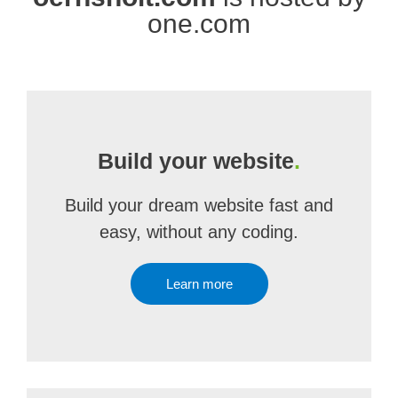
one.com
Build your website
.
Build your dream website fast and
easy, without any coding.
Learn more