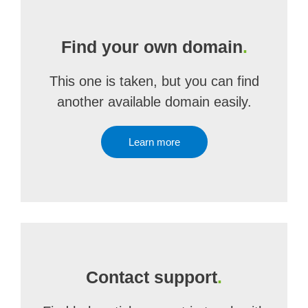
Find your own domain
.
This one is taken, but you can find
another available domain easily.
Learn more
Contact support
.