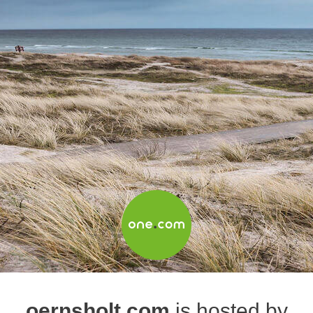
oernsholt.com
is hosted by